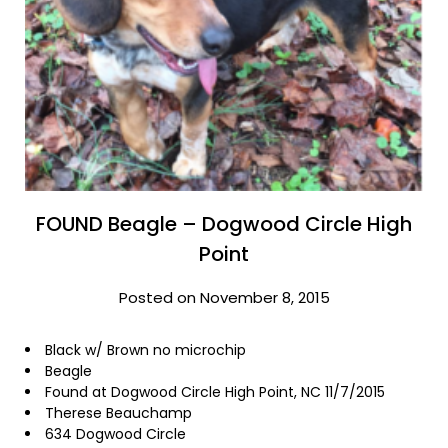
FOUND Beagle – Dogwood Circle High
Point
Posted on November 8, 2015
Black w/ Brown no microchip
Beagle
Found at Dogwood Circle High Point, NC 11/7/2015
Therese Beauchamp
634 Dogwood Circle