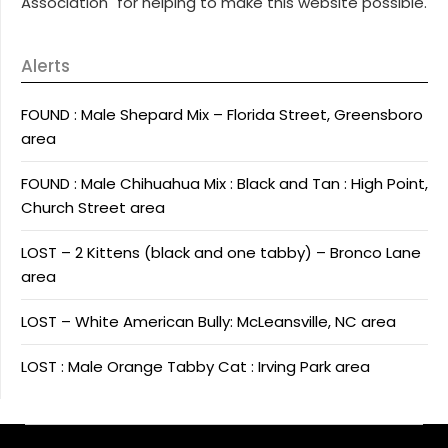
Association" for helping to make this website possible.
Alerts
FOUND : Male Shepard Mix – Florida Street, Greensboro
area
FOUND : Male Chihuahua Mix : Black and Tan : High Point,
Church Street area
LOST – 2 Kittens (black and one tabby) – Bronco Lane
area
LOST – White American Bully: McLeansville, NC area
LOST : Male Orange Tabby Cat : Irving Park area