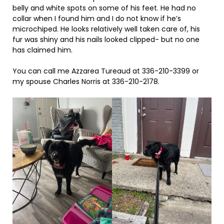
belly and white spots on some of his feet. He had no
collar when I found him and I do not know if he’s
microchiped. He looks relatively well taken care of, his
fur was shiny and his nails looked clipped- but no one
has claimed him.
You can call me Azzarea Tureaud at 336-210-3399 or
my spouse Charles Norris at 336-210-2178.