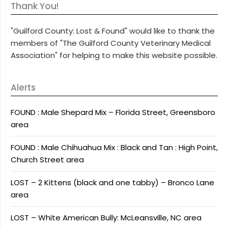
Thank You!
"Guilford County: Lost & Found" would like to thank the
members of "The Guilford County Veterinary Medical
Association" for helping to make this website possible.
Alerts
FOUND : Male Shepard Mix – Florida Street, Greensboro
area
FOUND : Male Chihuahua Mix : Black and Tan : High Point,
Church Street area
LOST – 2 Kittens (black and one tabby) – Bronco Lane
area
LOST – White American Bully: McLeansville, NC area