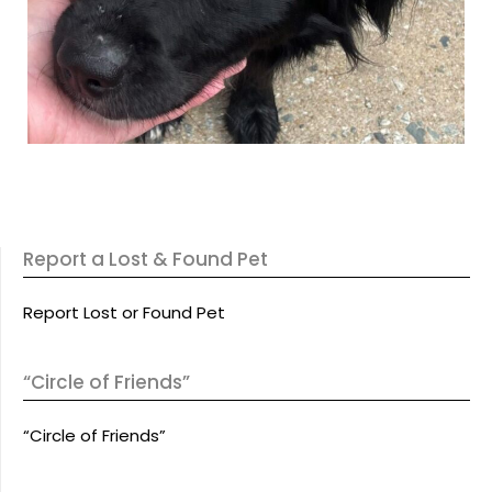
Report a Lost & Found Pet
Report Lost or Found Pet
“Circle of Friends”
“Circle of Friends”