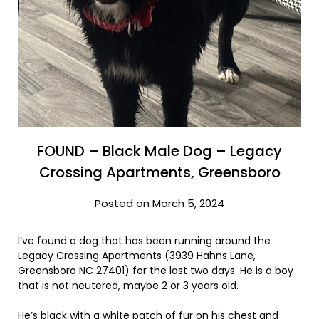
FOUND – Black Male Dog – Legacy
Crossing Apartments, Greensboro
Posted on March 5, 2024
I’ve found a dog that has been running around the
Legacy Crossing Apartments (3939 Hahns Lane,
Greensboro NC 27401) for the last two days. He is a boy
that is not neutered, maybe 2 or 3 years old.
He’s black with a white patch of fur on his chest and