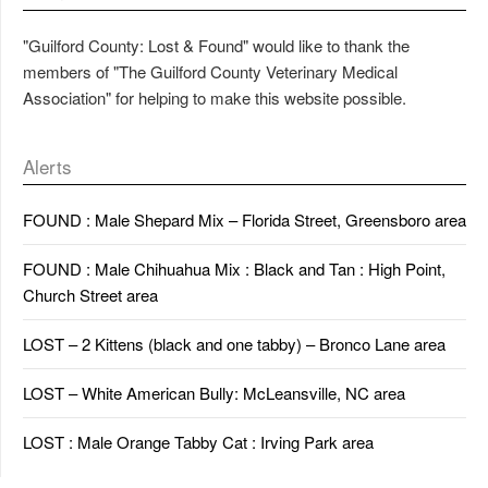
"Guilford County: Lost & Found" would like to thank the
members of "The Guilford County Veterinary Medical
Association" for helping to make this website possible.
Alerts
FOUND : Male Shepard Mix – Florida Street, Greensboro area
FOUND : Male Chihuahua Mix : Black and Tan : High Point,
Church Street area
LOST – 2 Kittens (black and one tabby) – Bronco Lane area
LOST – White American Bully: McLeansville, NC area
LOST : Male Orange Tabby Cat : Irving Park area