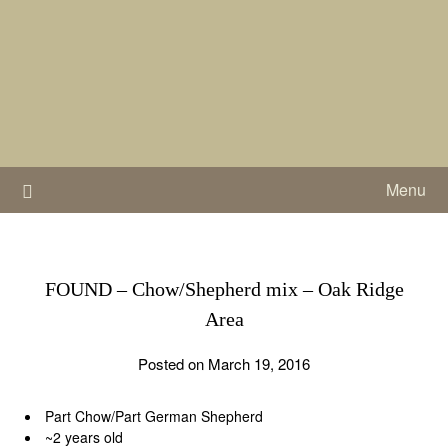
Skip
to
content
Menu
FOUND – Chow/Shepherd mix – Oak Ridge
Area
Posted on March 19, 2016
Part Chow/Part German Shepherd
~2 years old