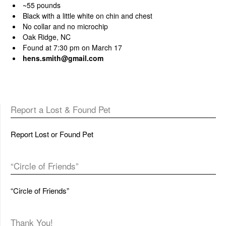
~55 pounds
Black with a little white on chin and chest
No collar and no microchip
Oak Ridge, NC
Found at 7:30 pm on March 17
hens.smith@gmail.com
Report a Lost & Found Pet
Report Lost or Found Pet
“Circle of Friends”
“Circle of Friends”
Thank You!