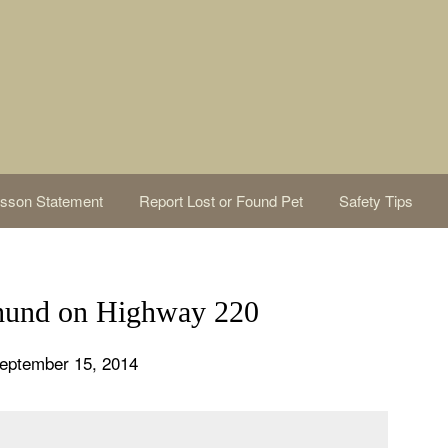
sson Statement
Report Lost or Found Pet
Safety Tips
und on Highway 220
eptember 15, 2014