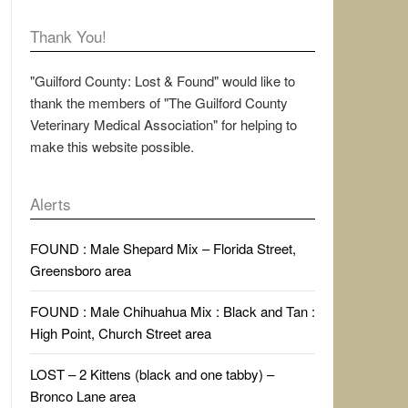
Thank You!
"Guilford County: Lost & Found" would like to
thank the members of "The Guilford County
Veterinary Medical Association" for helping to
make this website possible.
Alerts
FOUND : Male Shepard Mix – Florida Street,
Greensboro area
FOUND : Male Chihuahua Mix : Black and Tan :
High Point, Church Street area
LOST – 2 Kittens (black and one tabby) –
Bronco Lane area