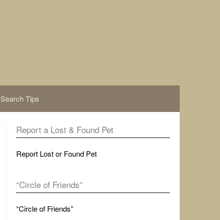
Search Tips
Report a Lost & Found Pet
Report Lost or Found Pet
“Circle of Friends”
“Circle of Friends”