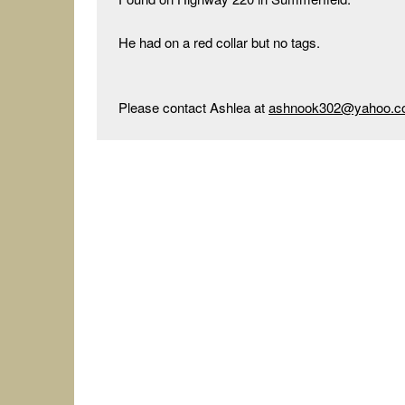
He had on a red collar but no tags.

Please contact Ashlea at 
ashnook302@yahoo.