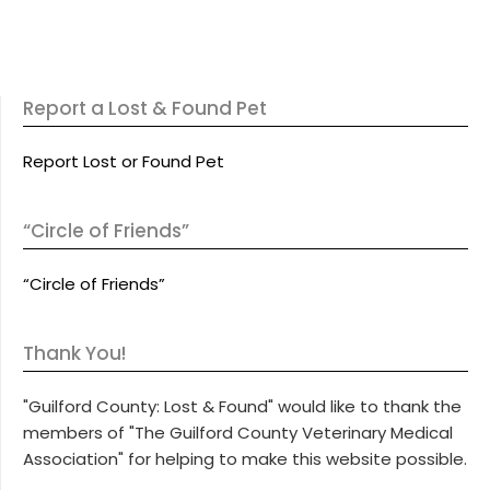
Report a Lost & Found Pet
Report Lost or Found Pet
“Circle of Friends”
“Circle of Friends”
Thank You!
"Guilford County: Lost & Found" would like to thank the
members of "The Guilford County Veterinary Medical
Association" for helping to make this website possible.