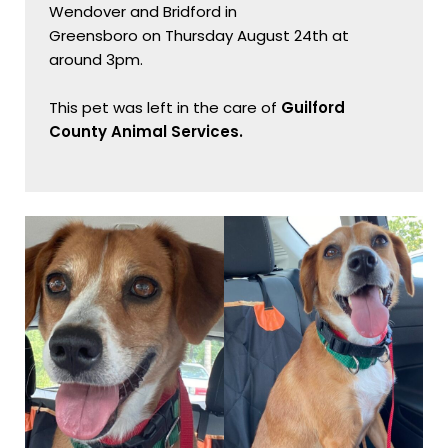
Wendover and Bridford in

Greensboro on Thursday August 24th at 
around 3pm.

This pet was left in the care of 
Guilford 
County Animal Services.