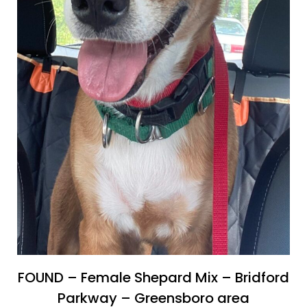
FOUND – Female Shepard Mix – Bridford
Parkway – Greensboro area