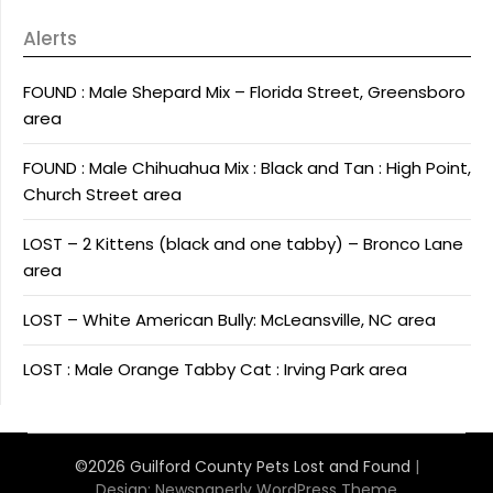
Alerts
FOUND : Male Shepard Mix – Florida Street, Greensboro
area
FOUND : Male Chihuahua Mix : Black and Tan : High Point,
Church Street area
LOST – 2 Kittens (black and one tabby) – Bronco Lane
area
LOST – White American Bully: McLeansville, NC area
LOST : Male Orange Tabby Cat : Irving Park area
©2026 Guilford County Pets Lost and Found
|
Design:
Newspaperly WordPress Theme