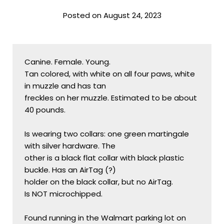
Posted on August 24, 2023
Canine. Female. Young.

Tan colored, with white on all four paws, white 
in muzzle and has tan

freckles on her muzzle. Estimated to be about 
40 pounds.

Is wearing two collars: one green martingale 
with silver hardware. The

other is a black flat collar with black plastic 
buckle. Has an AirTag (?)

holder on the black collar, but no AirTag.

Is NOT microchipped.

Found running in the Walmart parking lot on 