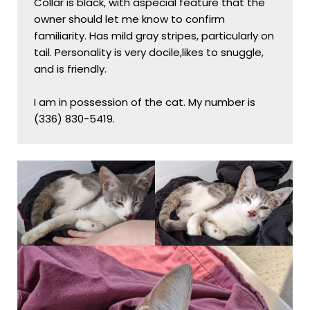
Collar is black, with aspecial feature that the 
owner should let me know to confirm 
familiarity. Has mild gray stripes, particularly on 
tail. Personality is very docile,likes to snuggle, 
and is friendly.

I am in possession of the cat. My number is 
(336) 830-5419.