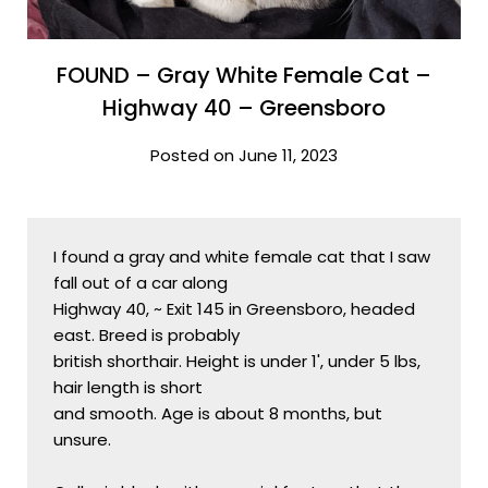
FOUND – Gray White Female Cat –
Highway 40 – Greensboro
Posted on June 11, 2023
I found a gray and white female cat that I saw 
fall out of a car along

Highway 40, ~ Exit 145 in Greensboro, headed 
east. Breed is probably

british shorthair. Height is under 1', under 5 lbs, 
hair length is short

and smooth. Age is about 8 months, but 
unsure. 
