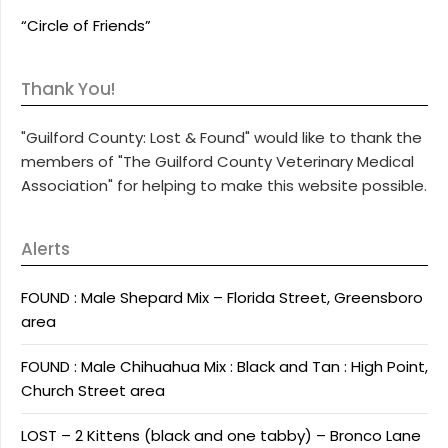
“Circle of Friends”
Thank You!
"Guilford County: Lost & Found" would like to thank the
members of "The Guilford County Veterinary Medical
Association" for helping to make this website possible.
Alerts
FOUND : Male Shepard Mix – Florida Street, Greensboro
area
FOUND : Male Chihuahua Mix : Black and Tan : High Point,
Church Street area
LOST – 2 Kittens (black and one tabby) – Bronco Lane