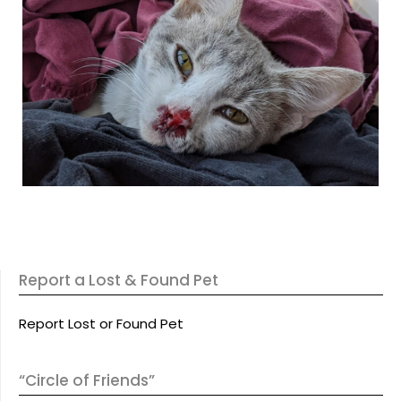
Report a Lost & Found Pet
Report Lost or Found Pet
“Circle of Friends”