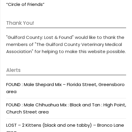
“Circle of Friends”
Thank You!
"Guilford County: Lost & Found" would like to thank the
members of "The Guilford County Veterinary Medical
Association" for helping to make this website possible.
Alerts
FOUND : Male Shepard Mix – Florida Street, Greensboro
area
FOUND : Male Chihuahua Mix : Black and Tan : High Point,
Church Street area
LOST – 2 Kittens (black and one tabby) – Bronco Lane