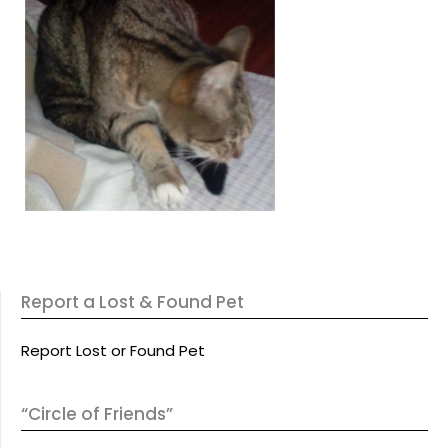
Report a Lost & Found Pet
Report Lost or Found Pet
“Circle of Friends”