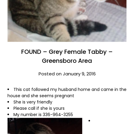
FOUND – Grey Female Tabby –
Greensboro Area
Posted on January 9, 2016
This cat followed my husband home and came in the
house and she seems pregnant
She is very friendly
Please call if she is yours
My number is 336-964-3255