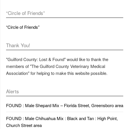
“Circle of Friends”
“Circle of Friends”
Thank You!
"Guilford County: Lost & Found" would like to thank the
members of "The Guilford County Veterinary Medical
Association" for helping to make this website possible.
Alerts
FOUND : Male Shepard Mix – Florida Street, Greensboro area
FOUND : Male Chihuahua Mix : Black and Tan : High Point,
Church Street area