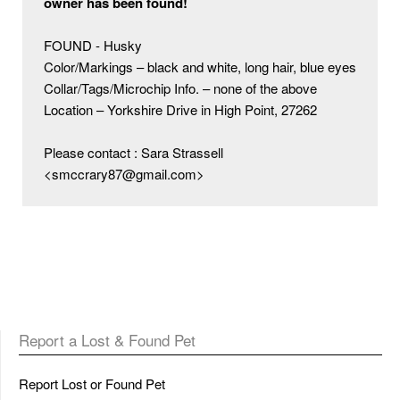
owner has been found!
FOUND - Husky

Color/Markings – black and white, long hair, blue eyes

Collar/Tags/Microchip Info. – none of the above

Location – Yorkshire Drive in High Point, 27262

Please contact : Sara Strassell 
<smccrary87@gmail.com>
Report a Lost & Found Pet
Report Lost or Found Pet