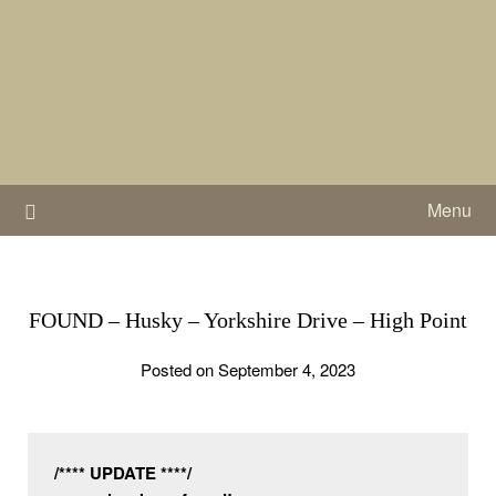
Skip
to
content
Menu
FOUND – Husky – Yorkshire Drive – High Point
Posted on September 4, 2023
/**** UPDATE ****/
