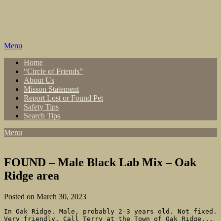
Skip
to
content
Menu
Home
“Circle of Friends”
About Us
Misson Statement
Report Lost or Found Pet
Safety Tips
Search Tips
Menu
FOUND – Male Black Lab Mix – Oak
Ridge area
Posted on March 30, 2023
In Oak Ridge. Male, probably 2-3 years old. Not fixed. 
Very friendly. Call Terry at the Town of Oak Ridge... 