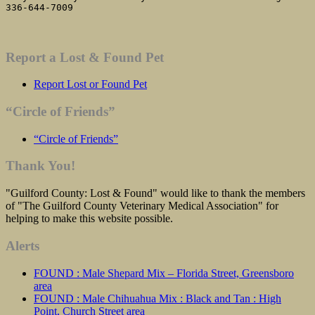
336-644-7009
Report a Lost & Found Pet
Report Lost or Found Pet
“Circle of Friends”
“Circle of Friends”
Thank You!
"Guilford County: Lost & Found" would like to thank the members
of "The Guilford County Veterinary Medical Association" for
helping to make this website possible.
Alerts
FOUND : Male Shepard Mix – Florida Street, Greensboro
area
FOUND : Male Chihuahua Mix : Black and Tan : High
Point, Church Street area