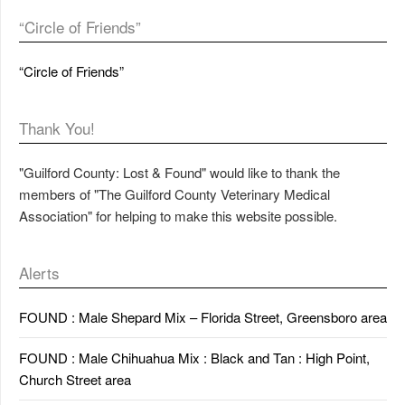
“Circle of Friends”
“Circle of Friends”
Thank You!
"Guilford County: Lost & Found" would like to thank the
members of "The Guilford County Veterinary Medical
Association" for helping to make this website possible.
Alerts
FOUND : Male Shepard Mix – Florida Street, Greensboro area
FOUND : Male Chihuahua Mix : Black and Tan : High Point,
Church Street area