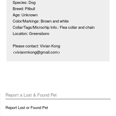
Species: Dog

Breed: Pitbull

Age: Unknown

Color/Markings: Brown and white

Collar/Tags/Microchip Info.: Flea collar and chain 

Location: Greensboro 

Please contact: Vivian Kong 
<vivianmkong@gmail.com>
Report a Lost & Found Pet
Report Lost or Found Pet