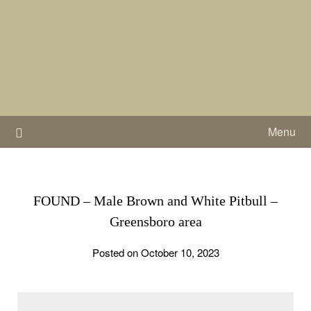
Skip
to
content
Menu
FOUND – Male Brown and White Pitbull –
Greensboro area
Posted on October 10, 2023