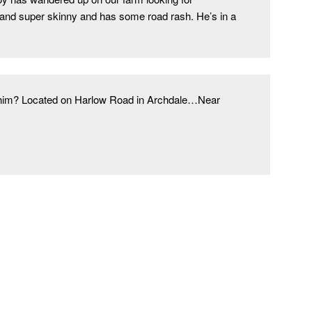
and super skinny and has some road rash. He’s in a 
e him? Located on Harlow Road in Archdale…Near 