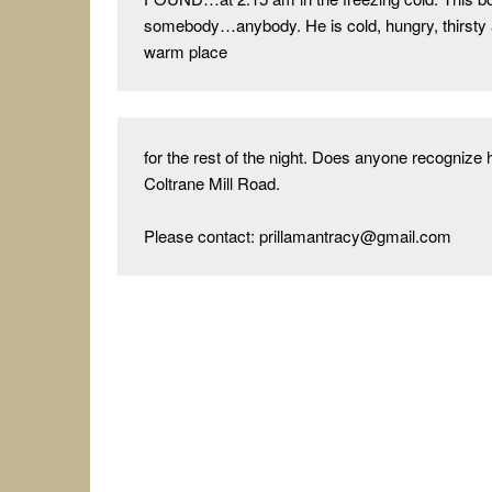
somebody…anybody. He is cold, hungry, thirsty 
warm place
for the rest of the night. Does anyone recogniz
Coltrane Mill Road.

Please contact: prillamantracy@gmail.com