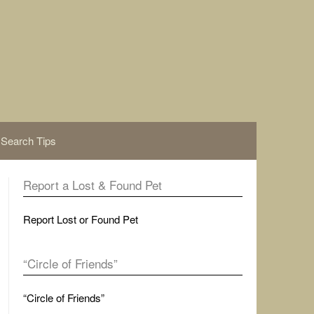
Search Tips
Report a Lost & Found Pet
Report Lost or Found Pet
“Circle of Friends”
“Circle of Friends”