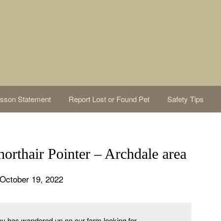
sson Statement
Report Lost or Found Pet
Safety Tips
thair Pointer – Archdale area
October 19, 2022
y has wandered up on our farm looking for 