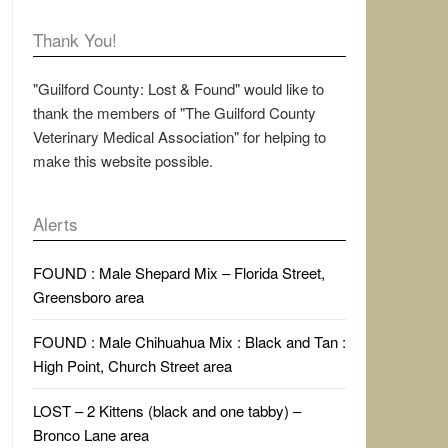
Thank You!
"Guilford County: Lost & Found" would like to
thank the members of "The Guilford County
Veterinary Medical Association" for helping to
make this website possible.
Alerts
FOUND : Male Shepard Mix – Florida Street,
Greensboro area
FOUND : Male Chihuahua Mix : Black and Tan :
High Point, Church Street area
LOST – 2 Kittens (black and one tabby) –
Bronco Lane area