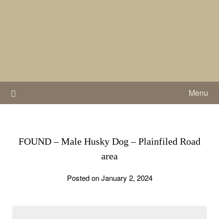
Skip
to
content
Menu
FOUND – Male Husky Dog – Plainfiled Road
area
Posted on January 2, 2024