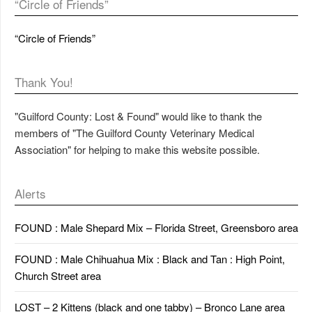
“Circle of Friends”
“Circle of Friends”
Thank You!
"Guilford County: Lost & Found" would like to thank the
members of "The Guilford County Veterinary Medical
Association" for helping to make this website possible.
Alerts
FOUND : Male Shepard Mix – Florida Street, Greensboro area
FOUND : Male Chihuahua Mix : Black and Tan : High Point,
Church Street area
LOST – 2 Kittens (black and one tabby) – Bronco Lane area