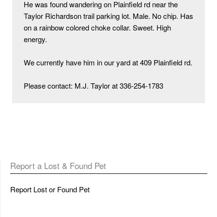
He was found wandering on Plainfield rd near the 
Taylor Richardson trail parking lot. Male. No chip. Has 
on a rainbow colored choke collar. Sweet. High 
energy. 

We currently have him in our yard at 409 Plainfield rd. 

Please contact: M.J. Taylor at 336-254-1783
Report a Lost & Found Pet
Report Lost or Found Pet