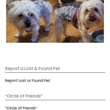
Report a Lost & Found Pet
Report Lost or Found Pet
“Circle of Friends”
“Circle of Friends”