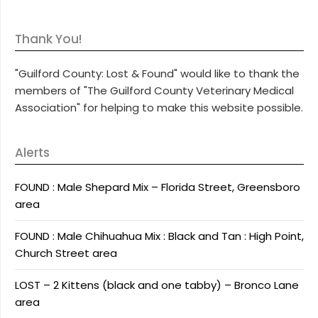
Thank You!
"Guilford County: Lost & Found" would like to thank the
members of "The Guilford County Veterinary Medical
Association" for helping to make this website possible.
Alerts
FOUND : Male Shepard Mix – Florida Street, Greensboro
area
FOUND : Male Chihuahua Mix : Black and Tan : High Point,
Church Street area
LOST – 2 Kittens (black and one tabby) – Bronco Lane
area