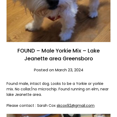
FOUND – Male Yorkie Mix – Lake
Jeanette area Greensboro
Posted on March 23, 2024
Found male, intact dog. Looks to be a Yorkie or yorkie
mix. No collar/no microchip. Found running on elm, near
lake Jeanette area.
Please contact : Sarah Cox
skcox92@gmail.com