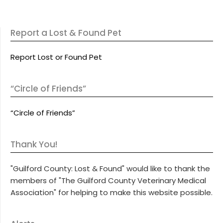
Report a Lost & Found Pet
Report Lost or Found Pet
“Circle of Friends”
“Circle of Friends”
Thank You!
"Guilford County: Lost & Found" would like to thank the
members of "The Guilford County Veterinary Medical
Association" for helping to make this website possible.