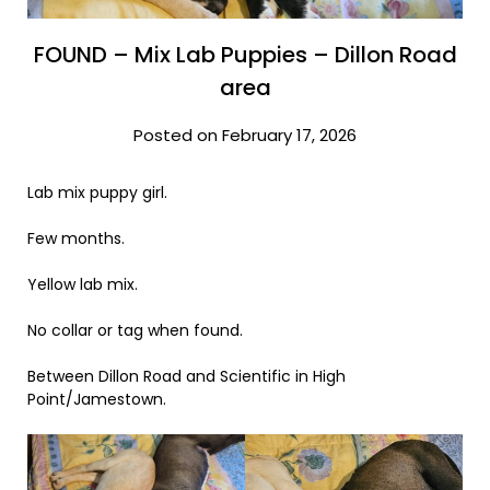
FOUND – Mix Lab Puppies – Dillon Road
area
Posted on February 17, 2026
Lab mix puppy girl.
Few months.
Yellow lab mix.
No collar or tag when found.
Between Dillon Road and Scientific in High
Point/Jamestown.