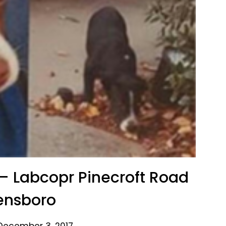
– Labcopr Pinecroft Road
ensboro
December 3, 2017