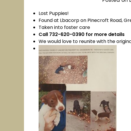
Lost Puppies!
Found at Lbacorp on Pinecroft Road, G
Taken into foster care
Call 732-620-0390 for more details
We would love to reunite with the origin