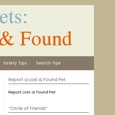
Safety Tips
Search Tips
Report a Lost & Found Pet
Report Lost or Found Pet
“Circle of Friends”