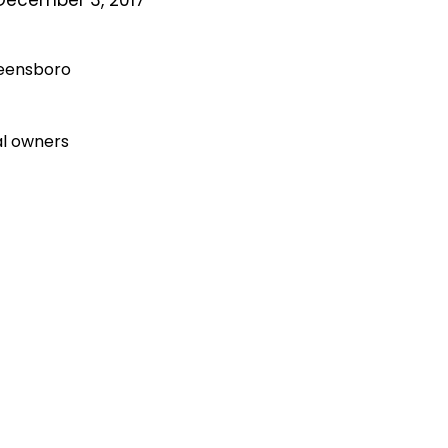
reensboro
al owners