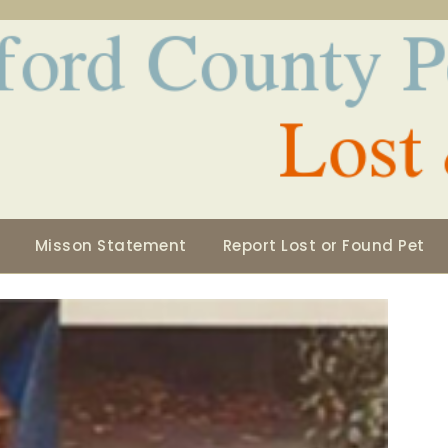
Misson Statement
Report Lost or Found Pet