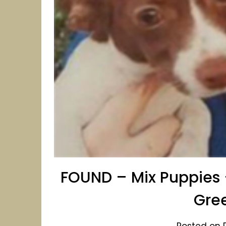
FOUND – Mix Puppies 
Gre
Posted on 