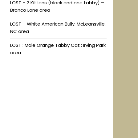
LOST – 2 Kittens (black and one tabby) –
Bronco Lane area
LOST – White American Bully: McLeansville,
NC area
LOST : Male Orange Tabby Cat : Irving Park
area