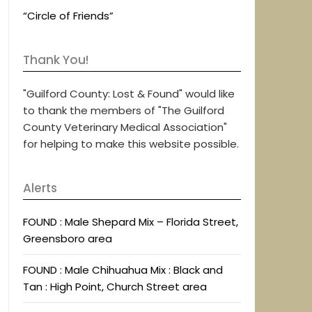
“Circle of Friends”
Thank You!
"Guilford County: Lost & Found" would like
to thank the members of "The Guilford
County Veterinary Medical Association"
for helping to make this website possible.
Alerts
FOUND : Male Shepard Mix – Florida Street,
Greensboro area
FOUND : Male Chihuahua Mix : Black and
Tan : High Point, Church Street area