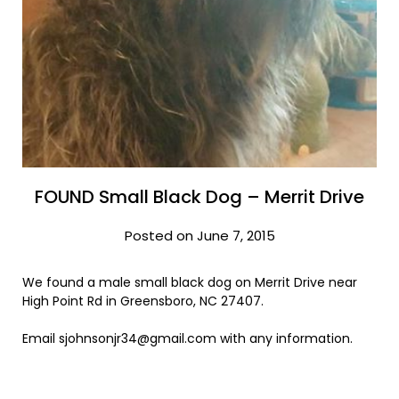
FOUND Small Black Dog – Merrit Drive
Posted on June 7, 2015
We found a male small black dog on Merrit Drive near
High Point Rd in Greensboro, NC 27407.
Email sjohnsonjr34@gmail.com with any information.