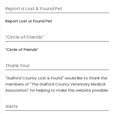
Report a Lost & Found Pet
Report Lost or Found Pet
“Circle of Friends”
“Circle of Friends”
Thank You!
"Guilford County: Lost & Found" would like to thank the
members of "The Guilford County Veterinary Medical
Association" for helping to make this website possible.
Alerts