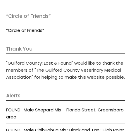
“Circle of Friends”
“Circle of Friends”
Thank You!
"Guilford County: Lost & Found" would like to thank the
members of "The Guilford County Veterinary Medical
Association" for helping to make this website possible.
Alerts
FOUND : Male Shepard Mix – Florida Street, Greensboro
area
FOUND : Male Chihuahua Mix : Black and Tan : High Point,