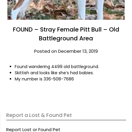
FOUND – Stray Female Pitt Bull – Old
Battleground Area
Posted on December 13, 2019
Found wandering 4499 old battleground.
Skittish and looks like she’s had babies.
My number is 336-508-7686
Report a Lost & Found Pet
Report Lost or Found Pet