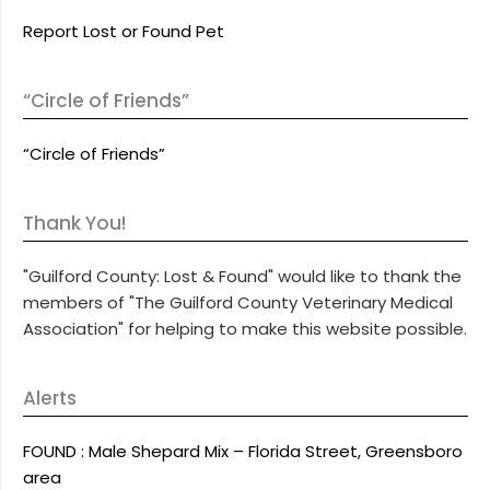
Report Lost or Found Pet
“Circle of Friends”
“Circle of Friends”
Thank You!
"Guilford County: Lost & Found" would like to thank the
members of "The Guilford County Veterinary Medical
Association" for helping to make this website possible.
Alerts
FOUND : Male Shepard Mix – Florida Street, Greensboro
area