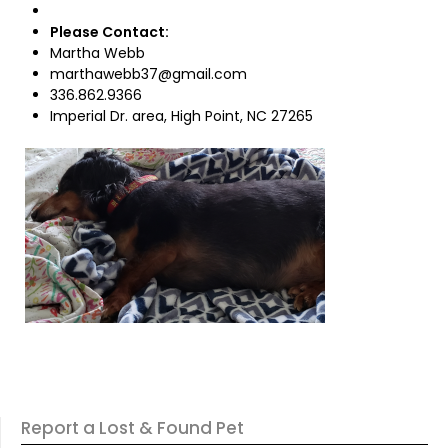
Please Contact:
Martha Webb
marthawebb37@gmail.com
336.862.9366
Imperial Dr. area, High Point, NC 27265
Report a Lost & Found Pet