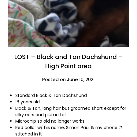
LOST – Black and Tan Dachshund –
High Point area
Posted on June 10, 2021
Standard Black & Tan Dachshund
18 years old
Black & Tan, long hair but groomed short except for
silky ears and plume tail
Microchip so old no longer works
Red collar w/ his name, Simon Paul & my phone #
stitched in it