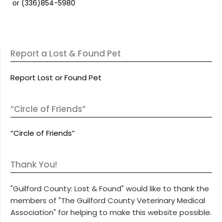
or (336)854-5980
Report a Lost & Found Pet
Report Lost or Found Pet
“Circle of Friends”
“Circle of Friends”
Thank You!
"Guilford County: Lost & Found" would like to thank the
members of "The Guilford County Veterinary Medical
Association" for helping to make this website possible.