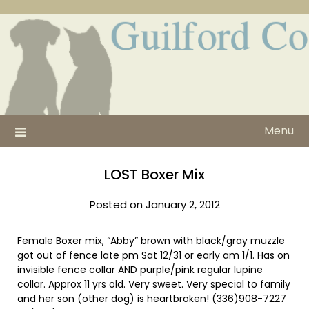
Skip
to
content
Menu
LOST Boxer Mix
Posted on January 2, 2012
Female Boxer mix, “Abby” brown with black/gray muzzle
got out of fence late pm Sat 12/31 or early am 1/1. Has on
invisible fence collar AND purple/pink regular lupine
collar. Approx 11 yrs old. Very sweet. Very special to family
and her son (other dog) is heartbroken! (336)908-7227