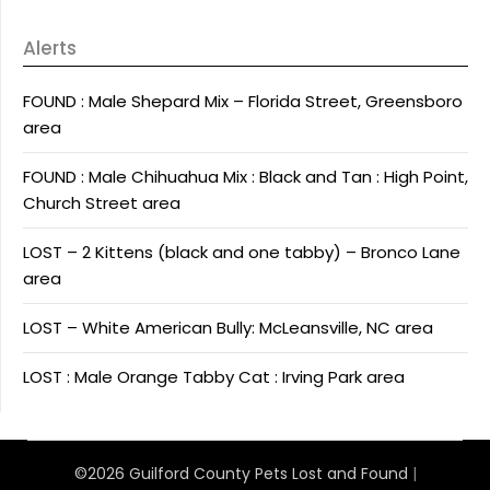
Alerts
FOUND : Male Shepard Mix – Florida Street, Greensboro
area
FOUND : Male Chihuahua Mix : Black and Tan : High Point,
Church Street area
LOST – 2 Kittens (black and one tabby) – Bronco Lane
area
LOST – White American Bully: McLeansville, NC area
LOST : Male Orange Tabby Cat : Irving Park area
©2026 Guilford County Pets Lost and Found
|