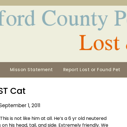
Misson Statement
Report Lost or Found Pet
ST Cat
September 1, 2011
is is not like him at all. He’s a 6 yr old neutered
on his head, tail, and side. Extremely friendly. We