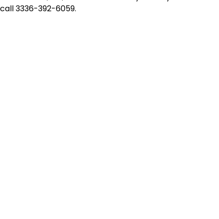
e call 3336-392-6059.