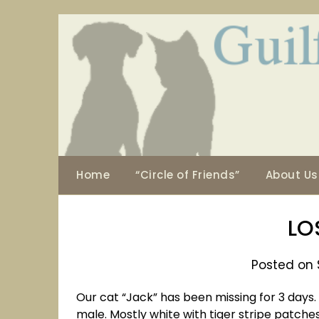
Skip
to
content
Home
“Circle of Friends”
About Us
LO
Posted on 
Our cat “Jack” has been missing for 3 days. Th
male. Mostly white with tiger stripe patches 