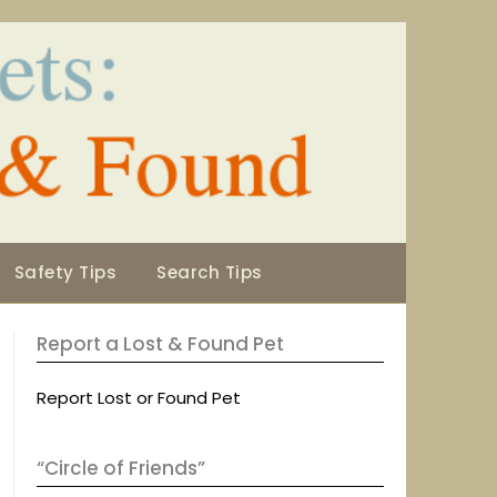
Safety Tips
Search Tips
Report a Lost & Found Pet
Report Lost or Found Pet
“Circle of Friends”