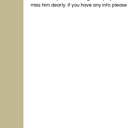
miss him dearly. If you have any info pleas