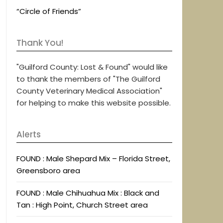
“Circle of Friends”
Thank You!
"Guilford County: Lost & Found" would like
to thank the members of "The Guilford
County Veterinary Medical Association"
for helping to make this website possible.
Alerts
FOUND : Male Shepard Mix – Florida Street,
Greensboro area
FOUND : Male Chihuahua Mix : Black and
Tan : High Point, Church Street area