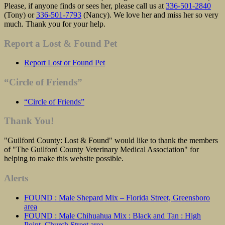
Please, if anyone finds or sees her, please call us at
336-501-2840
(Tony) or
336-501-7793
(Nancy). We love her and miss her so very
much. Thank you for your help.
Report a Lost & Found Pet
Report Lost or Found Pet
“Circle of Friends”
“Circle of Friends”
Thank You!
"Guilford County: Lost & Found" would like to thank the members
of "The Guilford County Veterinary Medical Association" for
helping to make this website possible.
Alerts
FOUND : Male Shepard Mix – Florida Street, Greensboro
area
FOUND : Male Chihuahua Mix : Black and Tan : High
Point, Church Street area