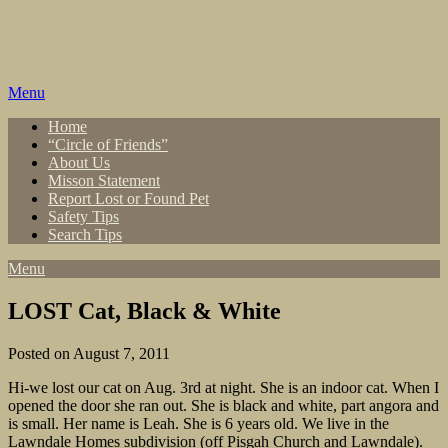
Skip
to
content
Menu
Home
“Circle of Friends”
About Us
Misson Statement
Report Lost or Found Pet
Safety Tips
Search Tips
Menu
LOST Cat, Black & White
Posted on August 7, 2011
Hi-we lost our cat on Aug. 3rd at night. She is an indoor cat. When I
opened the door she ran out. She is black and white, part angora and
is small. Her name is Leah. She is 6 years old. We live in the
Lawndale Homes subdivision (off Pisgah Church and Lawndale).