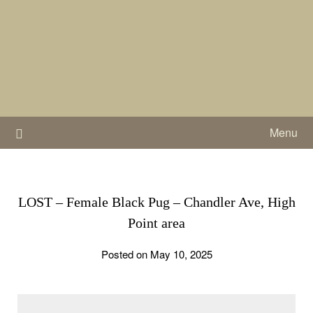
Skip
to
content
Menu
LOST – Female Black Pug – Chandler Ave, High
Point area
Posted on May 10, 2025