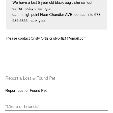
We have a lost 5 year old black pug , she ran out 
earlier  today chasing a

cat. In high point Near Chandler AVE  contact info 678 
939 5355 thank you!
Please contact Cristy Ortiz
cristyortiz1@gmail.com
Report a Lost & Found Pet
Report Lost or Found Pet
“Circle of Friends”