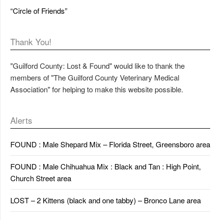
“Circle of Friends”
Thank You!
"Guilford County: Lost & Found" would like to thank the
members of "The Guilford County Veterinary Medical
Association" for helping to make this website possible.
Alerts
FOUND : Male Shepard Mix – Florida Street, Greensboro area
FOUND : Male Chihuahua Mix : Black and Tan : High Point,
Church Street area
LOST – 2 Kittens (black and one tabby) – Bronco Lane area