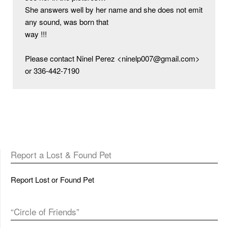
She answers well by her name and she does not emit 
any sound, was born that

way !!!

Please contact Ninel Perez <ninelp007@gmail.com> 
or 336-442-7190
Report a Lost & Found Pet
Report Lost or Found Pet
“Circle of Friends”