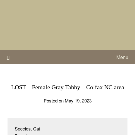
Skip
to
content
Menu
LOST – Female Gray Tabby – Colfax NC area
Posted on May 19, 2023
Species. Cat
