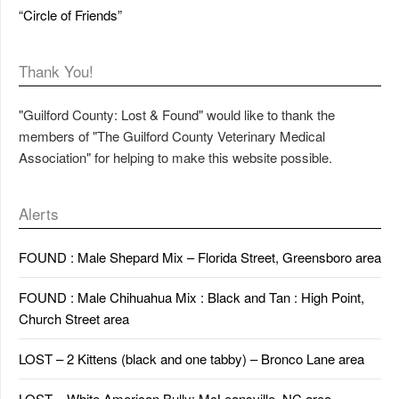
“Circle of Friends”
Thank You!
"Guilford County: Lost & Found" would like to thank the
members of "The Guilford County Veterinary Medical
Association" for helping to make this website possible.
Alerts
FOUND : Male Shepard Mix – Florida Street, Greensboro area
FOUND : Male Chihuahua Mix : Black and Tan : High Point,
Church Street area
LOST – 2 Kittens (black and one tabby) – Bronco Lane area
LOST – White American Bully: McLeansville, NC area