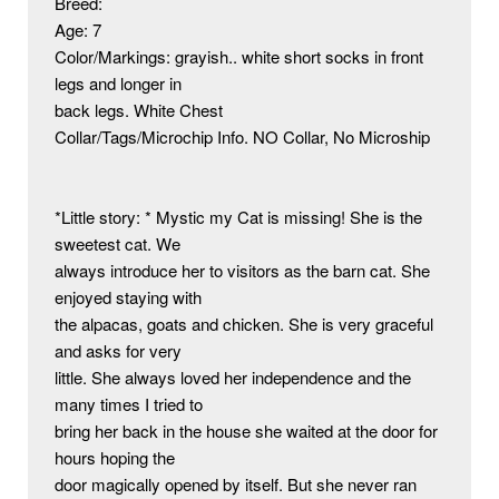
Breed:

Age: 7

Color/Markings: grayish.. white short socks in front 
legs and longer in

back legs. White Chest

Collar/Tags/Microchip Info. NO Collar, No Microship

*Little story: * Mystic my Cat is missing! She is the 
sweetest cat. We

always introduce her to visitors as the barn cat. She 
enjoyed staying with

the alpacas, goats and chicken. She is very graceful 
and asks for very

little. She always loved her independence and the 
many times I tried to

bring her back in the house she waited at the door for 
hours hoping the

door magically opened by itself. But she never ran 