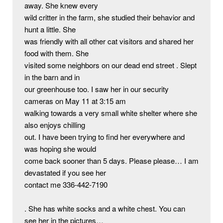
away. She knew every

wild critter in the farm, she studied their behavior and 
hunt a little. She

was friendly with all other cat visitors and shared her 
food with them. She

visited some neighbors on our dead end street . Slept 
in the barn and in

our greenhouse too. I saw her in our security 
cameras on May 11 at 3:15 am

walking towards a very small white shelter where she 
also enjoys chilling

out. I have been trying to find her everywhere and 
was hoping she would

come back sooner than 5 days. Please please… I am 
devastated if you see her

contact me 336-442-7190

. She has white socks and a white chest. You can 
see her in the pictures…
