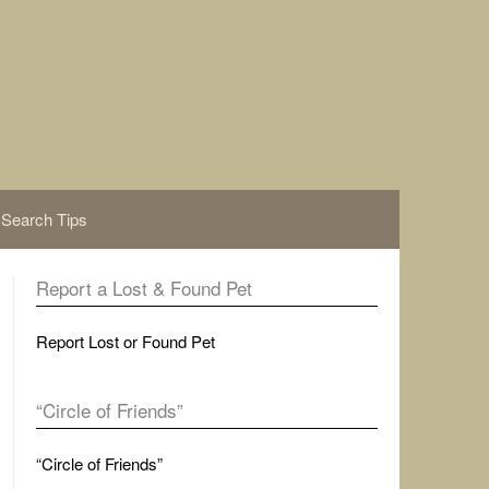
Search Tips
Report a Lost & Found Pet
Report Lost or Found Pet
“Circle of Friends”
“Circle of Friends”