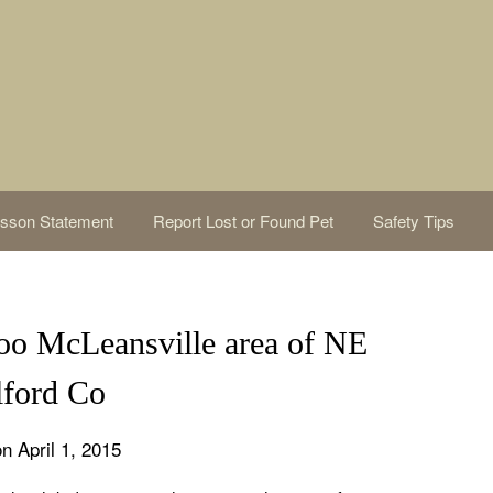
sson Statement
Report Lost or Found Pet
Safety Tips
o McLeansville area of NE
lford Co
n April 1, 2015