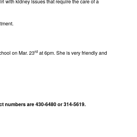
l with kidney issues that require the care of a
atment.
rd
chool on Mar. 23
at 6pm. She is very friendly and
t numbers are 430-6480 or 314-5619.