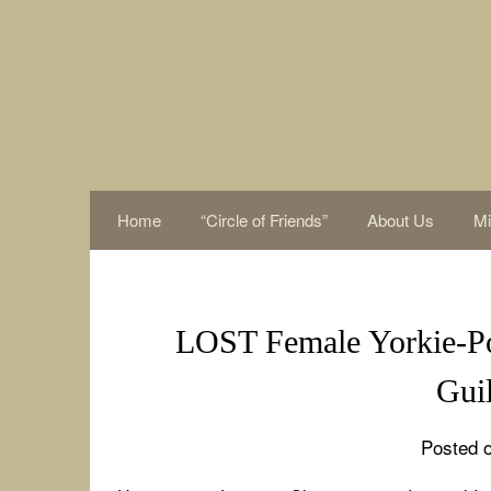
Skip
to
content
Home
“Circle of Friends”
About Us
Mi
LOST Female Yorkie-Po
Gui
Posted o