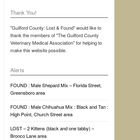
Thank You!
"Guilford County: Lost & Found" would like to
thank the members of "The Guilford County
Veterinary Medical Association" for helping to
make this website possible.
Alerts
FOUND : Male Shepard Mix – Florida Street,
Greensboro area
FOUND : Male Chihuahua Mix : Black and Tan :
High Point, Church Street area
LOST – 2 Kittens (black and one tabby) –
Bronco Lane area