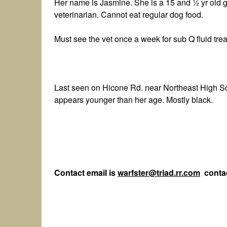
Her name is Jasmine. She is a 15 and ½ yr old gir
veterinarian. Cannot eat regular dog food.
Must see the vet once a week for sub Q fluid tre
Last seen on Hicone Rd. near Northeast High S
appears younger than her age. Mostly black.
Contact email is
warfster@triad.rr.com
contac