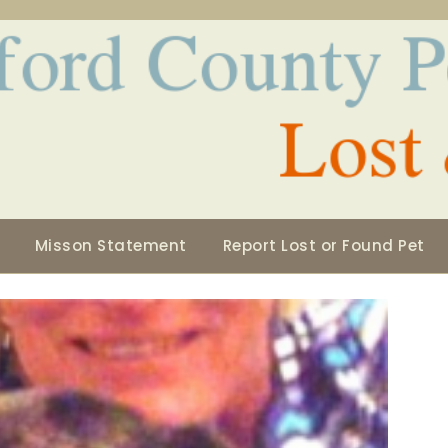
Misson Statement
Report Lost or Found Pet