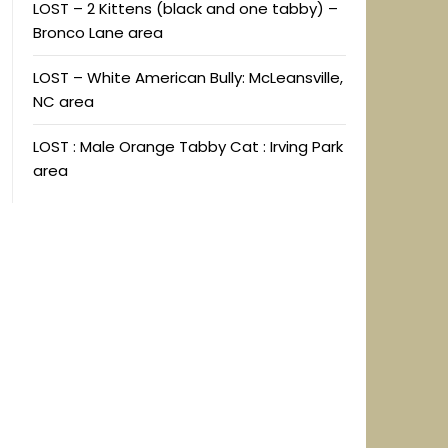
LOST – 2 Kittens (black and one tabby) –
Bronco Lane area
LOST – White American Bully: McLeansville,
NC area
LOST : Male Orange Tabby Cat : Irving Park
area