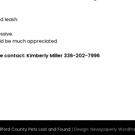
d leash.
ssive.
uld be much appreciated.
e contact: Kimberly Miller 336-202-7996
lford County Pets Lost and Found
| Design:
Newspaperly WordPr