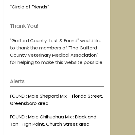
“Circle of Friends”
Thank You!
"Guilford County: Lost & Found" would like
to thank the members of "The Guilford
County Veterinary Medical Association"
for helping to make this website possible.
Alerts
FOUND : Male Shepard Mix – Florida Street,
Greensboro area
FOUND : Male Chihuahua Mix : Black and
Tan : High Point, Church Street area