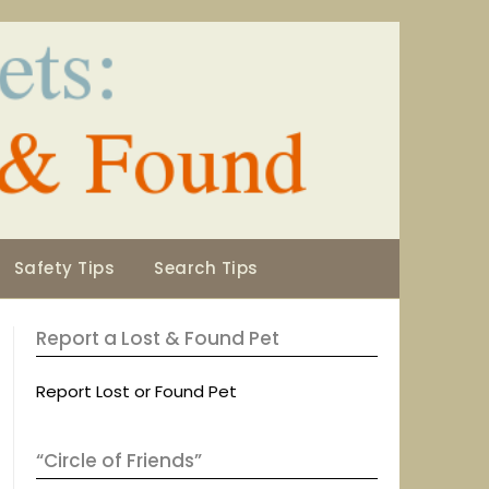
Safety Tips
Search Tips
Report a Lost & Found Pet
Report Lost or Found Pet
“Circle of Friends”