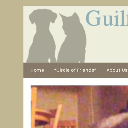
Skip
to
content
Home
“Circle of Friends”
About Us