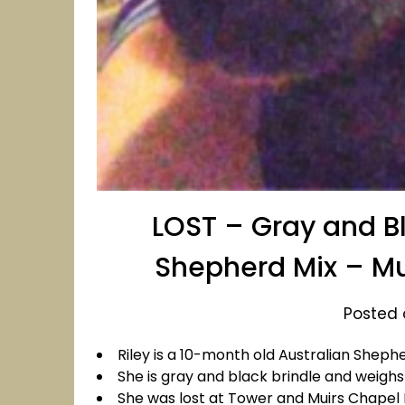
LOST – Gray and Bl
Shepherd Mix – Mu
Posted o
Riley is a 10-month old Australian Sheph
She is gray and black brindle and weighs
She was lost at Tower and Muirs Chapel