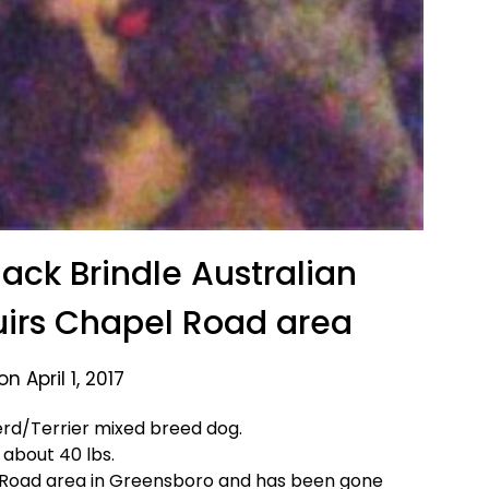
ack Brindle Australian
irs Chapel Road area
n April 1, 2017
erd/Terrier mixed breed dog.
 about 40 lbs.
 Road area in Greensboro and has been gone