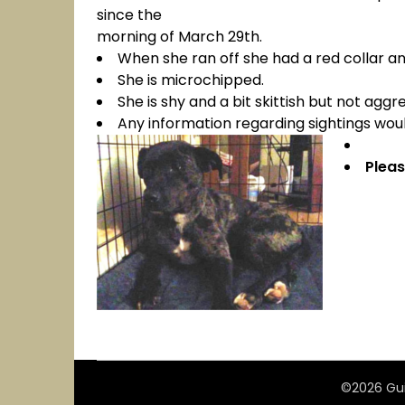
since the
morning of March 29th.
When she ran off she had a red collar an
She is microchipped.
She is shy and a bit skittish but not aggre
Any information regarding sightings wo
Pleas
©2026 Gui