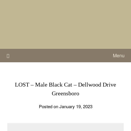
Skip
to
content
Menu
LOST – Male Black Cat – Dellwood Drive
Greensboro
Posted on January 19, 2023