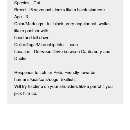
Species - Cat

Breed - f5 savannah, looks like a black siamese

Age - 3

Color/Markings - full black, very angular cat, walks 
like a panther with

head and tail down

Collar/Tags/Microchip Info. - none

Location - Dellwood Drive between Canterbury and 
Dublin

Responds to Loki or Pete. Friendly towards 
humans/kids/cats/dogs. Skittish.

Will try to climb on your shoulders like a parrot if you 
pick him up.