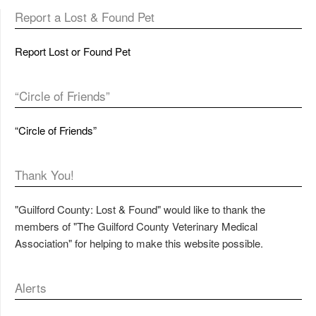
Report a Lost & Found Pet
Report Lost or Found Pet
“Circle of Friends”
“Circle of Friends”
Thank You!
"Guilford County: Lost & Found" would like to thank the
members of "The Guilford County Veterinary Medical
Association" for helping to make this website possible.
Alerts