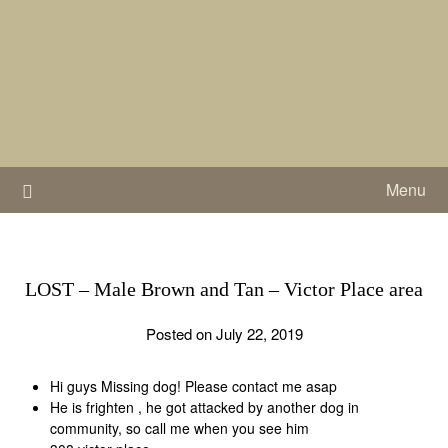
Skip
to
content
Menu
LOST – Male Brown and Tan – Victor Place area
Posted on July 22, 2019
Hi guys Missing dog! Please contact me asap
He is frighten , he got attacked by another dog in
community, so call me when you see him