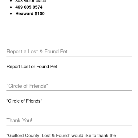
308 victor place
469 605 0574
Reaward $100
Report a Lost & Found Pet
Report Lost or Found Pet
“Circle of Friends”
“Circle of Friends”
Thank You!
"Guilford County: Lost & Found" would like to thank the