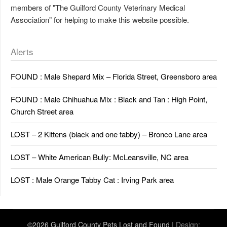
members of "The Guilford County Veterinary Medical
Association" for helping to make this website possible.
Alerts
FOUND : Male Shepard Mix – Florida Street, Greensboro area
FOUND : Male Chihuahua Mix : Black and Tan : High Point,
Church Street area
LOST – 2 Kittens (black and one tabby) – Bronco Lane area
LOST – White American Bully: McLeansville, NC area
LOST : Male Orange Tabby Cat : Irving Park area
©2026 Guilford County Pets Lost and Found
| Design: