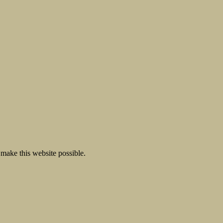
make this website possible.