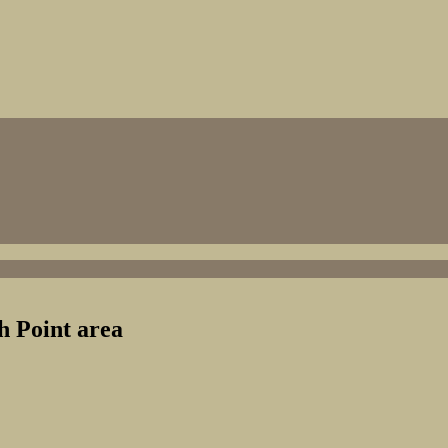
 Point area