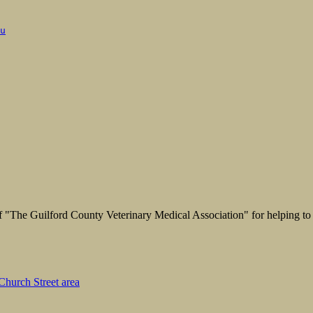
u
"The Guilford County Veterinary Medical Association" for helping to 
hurch Street area