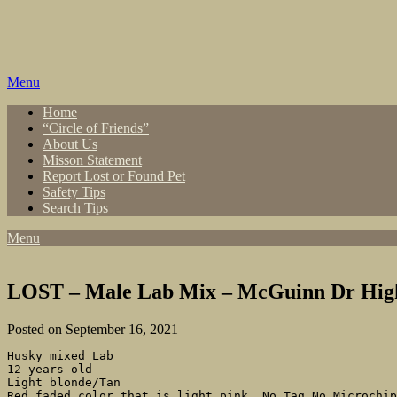
Skip
to
content
Menu
Home
“Circle of Friends”
About Us
Misson Statement
Report Lost or Found Pet
Safety Tips
Search Tips
Menu
LOST – Male Lab Mix – McGuinn Dr High
Posted on September 16, 2021
Husky mixed Lab

12 years old

Light blonde/Tan

Red faded color that is light pink. No Tag No Microchip
