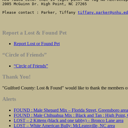
2005 McGuinn Dr. High Point, NC 27265

Please contact : Parker, Tiffany 
tiffany.parker@snhu.ed
Report a Lost & Found Pet
Report Lost or Found Pet
“Circle of Friends”
“Circle of Friends”
Thank You!
"Guilford County: Lost & Found" would like to thank the members of 
Alerts
FOUND : Male Shepard Mix – Florida Street, Greensboro area
FOUND : Male Chihuahua Mix : Black and Tan : High Point, C
LOST – 2 Kittens (black and one tabby) – Bronco Lane area
LOST – White American Bully: McLeansville, NC area