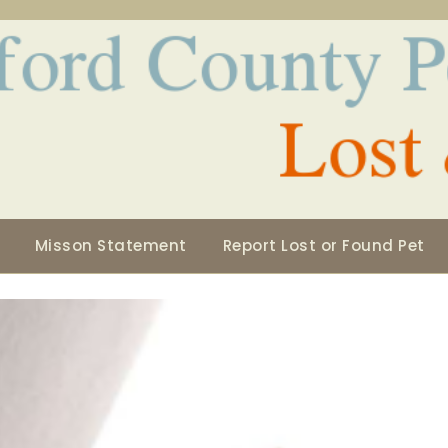
Misson Statement
Report Lost or Found Pet