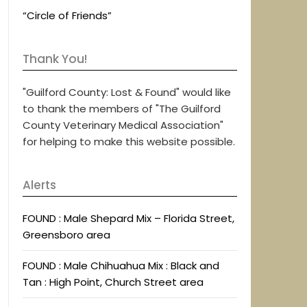
“Circle of Friends”
Thank You!
"Guilford County: Lost & Found" would like
to thank the members of "The Guilford
County Veterinary Medical Association"
for helping to make this website possible.
Alerts
FOUND : Male Shepard Mix – Florida Street,
Greensboro area
FOUND : Male Chihuahua Mix : Black and
Tan : High Point, Church Street area