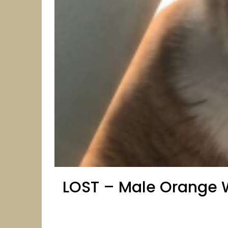
LOST – Male Orange W