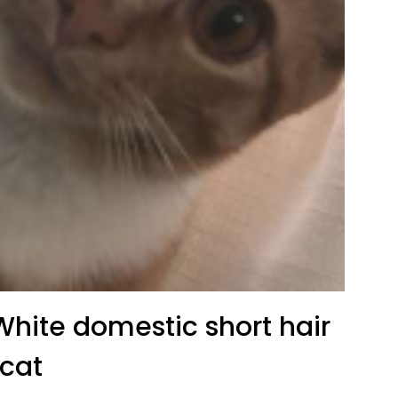
hite domestic short hair
cat