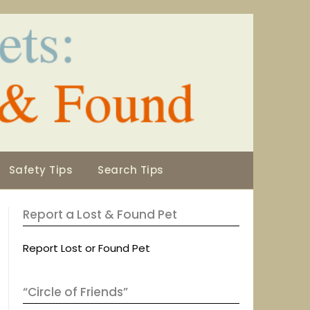
Safety Tips
Search Tips
Report a Lost & Found Pet
Report Lost or Found Pet
“Circle of Friends”