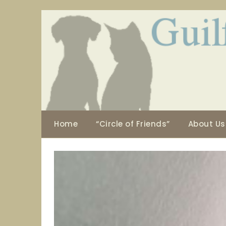
Skip
to
content
Home
“Circle of Friends”
About Us