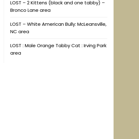
LOST – 2 Kittens (black and one tabby) –
Bronco Lane area
LOST – White American Bully: McLeansville,
NC area
LOST : Male Orange Tabby Cat : Irving Park
area