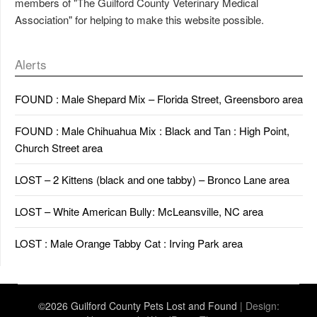
members of "The Guilford County Veterinary Medical
Association" for helping to make this website possible.
Alerts
FOUND : Male Shepard Mix – Florida Street, Greensboro area
FOUND : Male Chihuahua Mix : Black and Tan : High Point,
Church Street area
LOST – 2 Kittens (black and one tabby) – Bronco Lane area
LOST – White American Bully: McLeansville, NC area
LOST : Male Orange Tabby Cat : Irving Park area
©2026 Guilford County Pets Lost and Found
| Design: