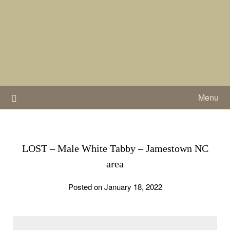
Skip
to
content
Menu
LOST – Male White Tabby – Jamestown NC
area
Posted on January 18, 2022