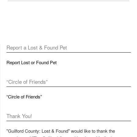
Report a Lost & Found Pet
Report Lost or Found Pet
“Circle of Friends”
“Circle of Friends”
Thank You!
"Guilford County: Lost & Found" would like to thank the