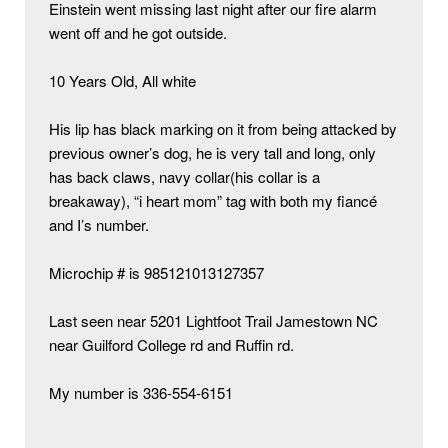
Einstein went missing last night after our fire alarm 
went off and he got outside. 

10 Years Old, All white 

His lip has black marking on it from being attacked by 
previous owner’s dog, he is very tall and long, only 
has back claws, navy collar(his collar is a 
breakaway), “i heart mom” tag with both my fiancé 
and I’s number.

Microchip # is 985121013127357 

Last seen near 5201 Lightfoot Trail Jamestown NC 
near Guilford College rd and Ruffin rd. 

My number is 336-554-6151
