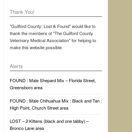
Thank You!
"Guilford County: Lost & Found" would like to
thank the members of "The Guilford County
Veterinary Medical Association" for helping to
make this website possible.
Alerts
FOUND : Male Shepard Mix – Florida Street,
Greensboro area
FOUND : Male Chihuahua Mix : Black and Tan :
High Point, Church Street area
LOST – 2 Kittens (black and one tabby) –
Bronco Lane area