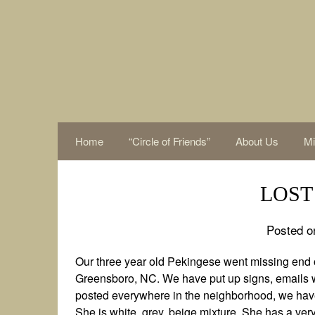
Skip
to
content
Home
“Circle of Friends”
About Us
Mi
LOST 
Posted o
Our three year old Pekingese went missing end o
Greensboro, NC. We have put up signs, emails w
posted everywhere in the neighborhood, we have 
She is white, grey, beige mixture. She has a very