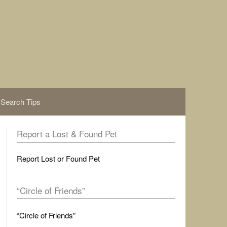
Search Tips
Report a Lost & Found Pet
Report Lost or Found Pet
“Circle of Friends”
“Circle of Friends”