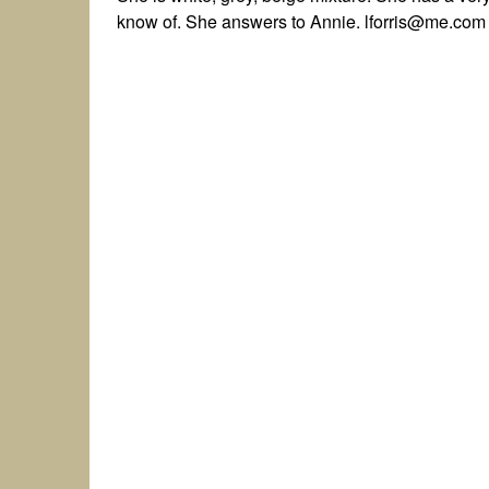
know of. She answers to Annie. lforris@me.com