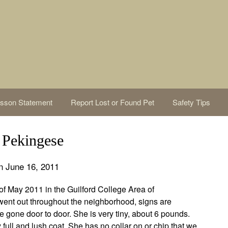
sson Statement
Report Lost or Found Pet
Safety Tips
Pekingese
n June 16, 2011
f May 2011 in the Guilford College Area of
ent out throughout the neighborhood, signs are
gone door to door. She is very tiny, about 6 pounds.
 full and lush coat. She has no collar on or chip that we