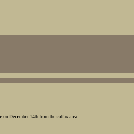
ce on December 14th from the colfax area .