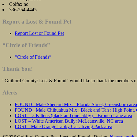
Colfax nc
336-254-4445
Report a Lost & Found Pet
Report Lost or Found Pet
“Circle of Friends”
“Circle of Friends”
Thank You!
"Guilford County: Lost & Found" would like to thank the members of 
Alerts
FOUND : Male Shepard Mix – Florida Street, Greensboro area
FOUND : Male Chihuahua Mix : Black and Tan : High Point, C
LOST – 2 Kittens (black and one tabby) – Bronco Lane area
LOST – White American Bully: McLeansville, NC area
LOST : Male Orange Tabby Cat : Irving Park area
©2026 Guilford County Pets Lost and Found
| Design:
Newspaperly