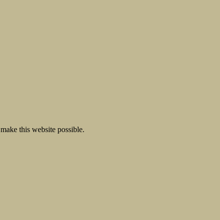
make this website possible.