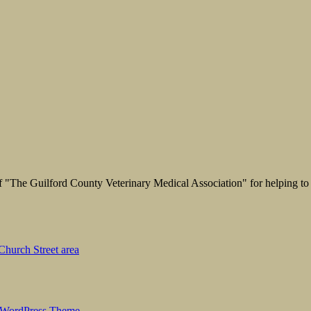
"The Guilford County Veterinary Medical Association" for helping to 
hurch Street area
 WordPress Theme