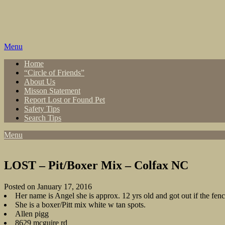
Skip
to
content
Menu
Home
“Circle of Friends”
About Us
Misson Statement
Report Lost or Found Pet
Safety Tips
Search Tips
Menu
LOST – Pit/Boxer Mix – Colfax NC
Posted on January 17, 2016
Her name is Angel she is approx. 12 yrs old and got out if the fen
She is a boxer/Pitt mix white w tan spots.
Allen pigg
8629 mcguire rd