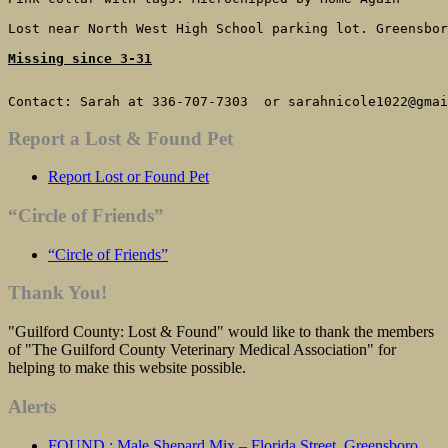
Lost near North West High School parking lot. Greensbor
Missing since 3-31
Contact: Sarah at 336-707-7303  or sarahnicole1022@gmai
Report a Lost & Found Pet
Report Lost or Found Pet
“Circle of Friends”
“Circle of Friends”
Thank You!
"Guilford County: Lost & Found" would like to thank the members
of "The Guilford County Veterinary Medical Association" for
helping to make this website possible.
Alerts
FOUND : Male Shepard Mix – Florida Street, Greensboro