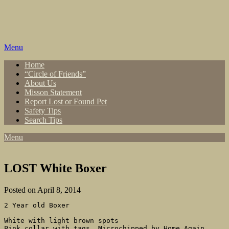
Skip
to
content
Menu
Home
“Circle of Friends”
About Us
Misson Statement
Report Lost or Found Pet
Safety Tips
Search Tips
Menu
LOST White Boxer
Posted on April 8, 2014
2 Year old Boxer

White with light brown spots

Pink collar with tags. Microchipped by Home Again 
